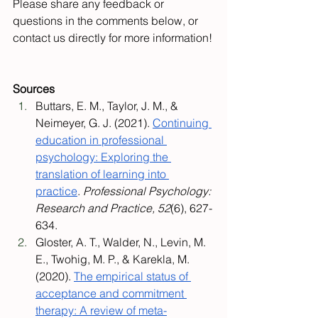
Please share any feedback or 
questions in the comments below, or 
contact us directly for more information!
Sources
Buttars, E. M., Taylor, J. M., & 
Neimeyer, G. J. (2021). 
Continuing 
education in professional 
psychology: Exploring the 
translation of learning into 
practice
. 
Professional Psychology: 
Research and Practice, 52
(6), 627-
634.
Gloster, A. T., Walder, N., Levin, M. 
E., Twohig, M. P., & Karekla, M. 
(2020). 
The empirical status of 
acceptance and commitment 
therapy: A review of meta-