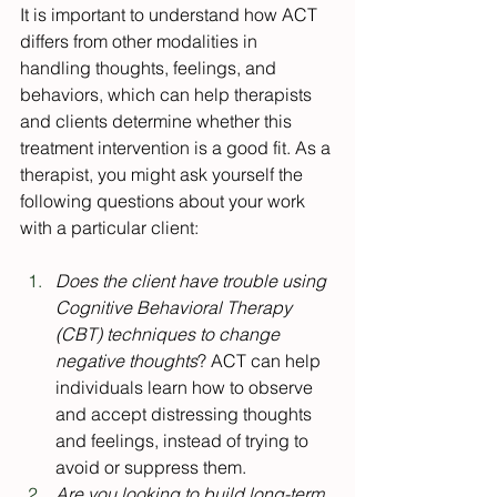
It is important to understand how ACT 
differs from other modalities in 
handling thoughts, feelings, and 
behaviors, which can help therapists 
and clients determine whether this 
treatment intervention is a good fit. As a 
therapist, you might ask yourself the 
following questions about your work 
with a particular client:
Does the client have trouble using 
Cognitive Behavioral Therapy 
(CBT) techniques to change 
negative thoughts
? ACT can help 
individuals learn how to observe 
and accept distressing thoughts 
and feelings, instead of trying to 
avoid or suppress them.
Are you looking to build long-term 