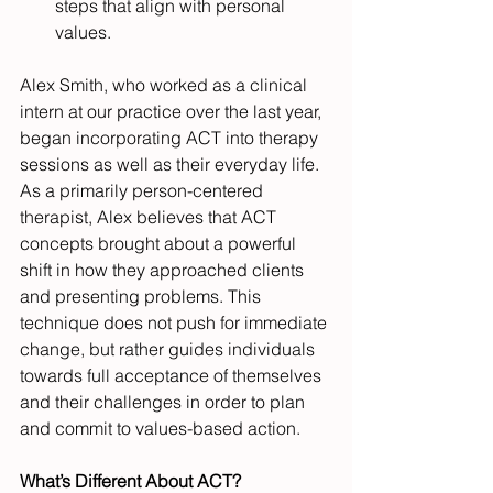
steps that align with personal 
values.
Alex Smith, who worked as a clinical 
intern at our practice over the last year, 
began incorporating ACT into therapy 
sessions as well as their everyday life. 
As a primarily person-centered 
therapist, Alex believes that ACT 
concepts brought about a powerful 
shift in how they approached clients 
and presenting problems. This 
technique does not push for immediate 
change, but rather guides individuals 
towards full acceptance of themselves 
and their challenges in order to plan 
and commit to values-based action.
What’s Different About ACT?