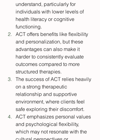
understand, particularly for 
individuals with lower levels of 
health literacy or cognitive 
functioning.
ACT offers benefits like flexibility 
and personalization, but these 
advantages can also make it 
harder to consistently evaluate 
outcomes compared to more 
structured therapies.
The success of ACT relies heavily 
on a strong therapeutic 
relationship and supportive 
environment, where clients feel 
safe exploring their discomfort.
ACT emphasizes personal values 
and psychological flexibility, 
which may not resonate with the 
cultural perspectives or 