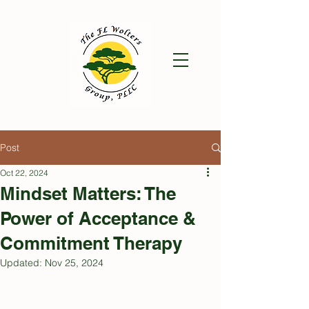
Post
Oct 22, 2024
Mindset Matters: The
Power of Acceptance &
Commitment Therapy
Updated:
Nov 25, 2024