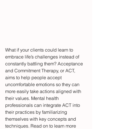
What if your clients could learn to 
embrace life’s challenges instead of 
constantly battling them? Acceptance 
and Commitment Therapy, or ACT, 
aims to help people accept 
uncomfortable emotions so they can 
more easily take actions aligned with 
their values. Mental health 
professionals can integrate ACT into 
their practices by familiarizing 
themselves with key concepts and 
techniques. Read on to learn more 