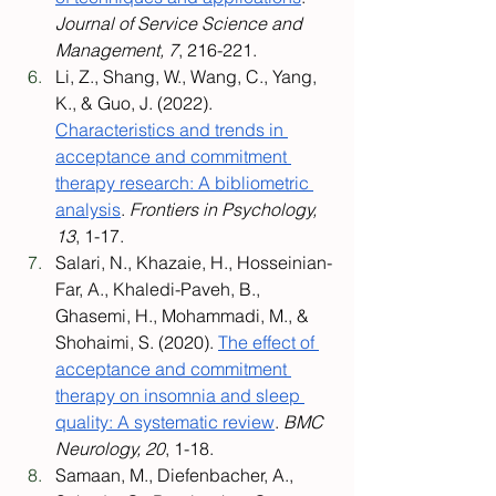
Journal of Service Science and 
Management, 7
, 216-221.
Li, Z., Shang, W., Wang, C., Yang, 
K., & Guo, J. (2022). 
Characteristics and trends in 
acceptance and commitment 
therapy research: A bibliometric 
analysis
. 
Frontiers in Psychology, 
13
, 1-17.
Salari, N., Khazaie, H., Hosseinian-
Far, A., Khaledi-Paveh, B., 
Ghasemi, H., Mohammadi, M., & 
Shohaimi, S. (2020). 
The effect of 
acceptance and commitment 
therapy on insomnia and sleep 
quality: A systematic review
. 
BMC 
Neurology, 20
, 1-18.
Samaan, M., Diefenbacher, A., 