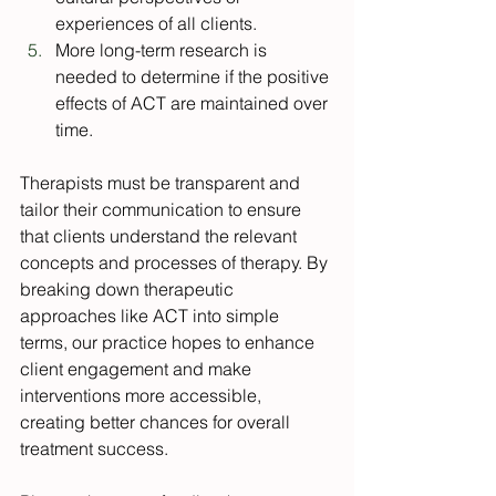
experiences of all clients.
More long-term research is 
needed to determine if the positive 
effects of ACT are maintained over 
time.
Therapists must be transparent and 
tailor their communication to ensure 
that clients understand the relevant 
concepts and processes of therapy. By 
breaking down therapeutic 
approaches like ACT into simple 
terms, our practice hopes to enhance 
client engagement and make 
interventions more accessible, 
creating better chances for overall 
treatment success. 