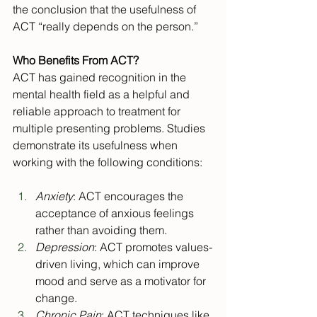
the conclusion that the usefulness of 
ACT “really depends on the person.”
Who Benefits From ACT?
ACT has gained recognition in the 
mental health field as a helpful and 
reliable approach to treatment for 
multiple presenting problems. Studies 
demonstrate its usefulness when 
working with the following conditions:
Anxiety
: ACT encourages the 
acceptance of anxious feelings 
rather than avoiding them.
Depression
: ACT promotes values-
driven living, which can improve 
mood and serve as a motivator for 
change.
Chronic Pain
: ACT techniques like 