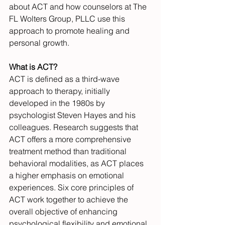
about ACT and how counselors at The 
FL Wolters Group, PLLC use this 
approach to promote healing and 
personal growth.
What is ACT?
ACT is defined as a third-wave 
approach to therapy, initially 
developed in the 1980s by 
psychologist Steven Hayes and his 
colleagues. Research suggests that 
ACT offers a more comprehensive 
treatment method than traditional 
behavioral modalities, as ACT places 
a higher emphasis on emotional 
experiences. Six core principles of 
ACT work together to achieve the 
overall objective of enhancing 
psychological flexibility and emotional 