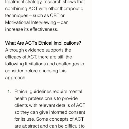
treatment strategy, research shows that 
combining ACT with other therapeutic 
techniques – such as CBT or 
Motivational Interviewing – can 
increase its effectiveness.
What Are ACT’s Ethical Implications?
Although evidence supports the 
efficacy of ACT, there are still the 
following limitations and challenges to 
consider before choosing this 
approach.
Ethical guidelines require mental 
health professionals to provide 
clients with relevant details of ACT 
so they can give informed consent 
for its use. Some concepts of ACT 
are abstract and can be difficult to 