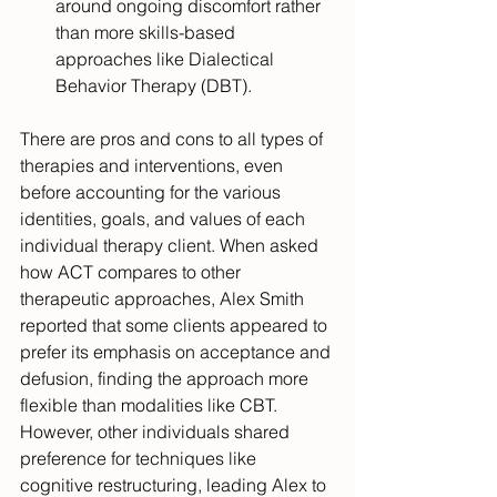
around ongoing discomfort rather 
than more skills-based 
approaches like Dialectical 
Behavior Therapy (DBT).
There are pros and cons to all types of 
therapies and interventions, even 
before accounting for the various 
identities, goals, and values of each 
individual therapy client. When asked 
how ACT compares to other 
therapeutic approaches, Alex Smith 
reported that some clients appeared to 
prefer its emphasis on acceptance and 
defusion, finding the approach more 
flexible than modalities like CBT. 
However, other individuals shared 
preference for techniques like 
cognitive restructuring, leading Alex to 