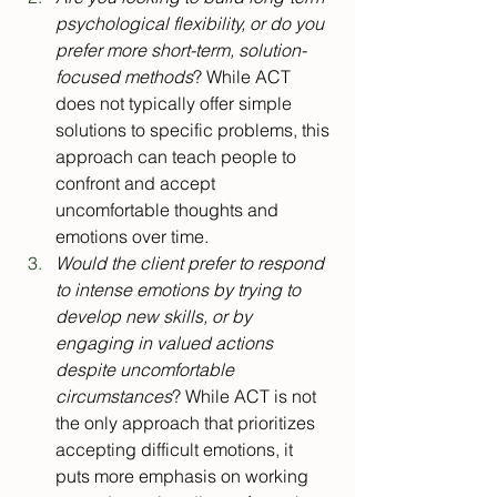
psychological flexibility, or do you 
prefer more short-term, solution-
focused methods
? While ACT 
does not typically offer simple 
solutions to specific problems, this 
approach can teach people to 
confront and accept 
uncomfortable thoughts and 
emotions over time.
Would the client prefer to respond 
to intense emotions by trying to 
develop new skills, or by 
engaging in valued actions 
despite uncomfortable 
circumstances
? While ACT is not 
the only approach that prioritizes 
accepting difficult emotions, it 
puts more emphasis on working 