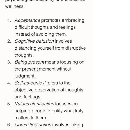
wellness.
Acceptance 
promotes embracing 
difficult thoughts and feelings 
instead of avoiding them.
Cognitive defusion
 involves 
distancing yourself from disruptive 
thoughts.
Being present
 means focusing on 
the present moment without 
judgment.
Self-as-context
 refers to the 
objective observation of thoughts 
and feelings.
Values clarification
 focuses on 
helping people identify what truly 
matters to them.
Committed action
 involves taking 