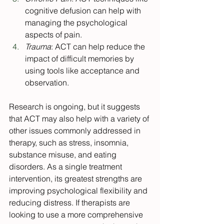
cognitive defusion can help with 
managing the psychological 
aspects of pain.
Trauma
: ACT can help reduce the 
impact of difficult memories by 
using tools like acceptance and 
observation.
Research is ongoing, but it suggests 
that ACT may also help with a variety of 
other issues commonly addressed in 
therapy, such as stress, insomnia, 
substance misuse, and eating 
disorders. As a single treatment 
intervention, its greatest strengths are 
improving psychological flexibility and 
reducing distress. If therapists are 
looking to use a more comprehensive 