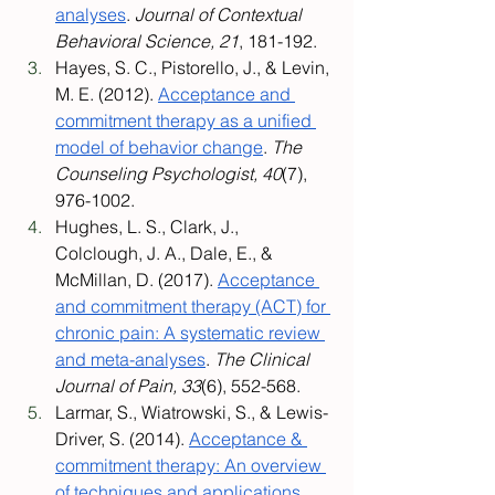
analyses
. 
Journal of Contextual 
Behavioral Science, 21
, 181-192.
Hayes, S. C., Pistorello, J., & Levin, 
M. E. (2012). 
Acceptance and 
commitment therapy as a unified 
model of behavior change
. 
The 
Counseling Psychologist, 40
(7), 
976-1002.
Hughes, L. S., Clark, J., 
Colclough, J. A., Dale, E., & 
McMillan, D. (2017). 
Acceptance 
and commitment therapy (ACT) for 
chronic pain: A systematic review 
and meta-analyses
. 
The Clinical 
Journal of Pain, 33
(6), 552-568.
Larmar, S., Wiatrowski, S., & Lewis-
Driver, S. (2014). 
Acceptance & 
commitment therapy: An overview 
of techniques and applications
. 