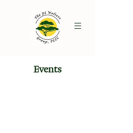
Events
August 2026
SUN
MON
TUE
WED
THU
FRI
SAT