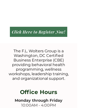
Click Here to Register Now!
The F.L. Wolters Group is a
Washington, DC Certified
Business Enterprise (CBE)
providing behavioral health
programming, wellness
workshops, leadership training,
and organizational support.
Office Hours
Monday through Friday
10:00AM - 4:00PM