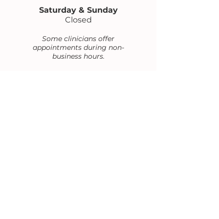
Saturday & Sunday
Closed
Some clinicians offer
appointments during non-
business hours.
Contact Us
office@flwoltersgroup.com
Office phone and FAX:
(202) 978-1413
1629 K St N.W. Suite 300,